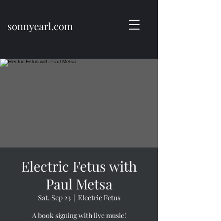
sonnyearl.com
Electric Fetus with
Paul Metsa
Sat, Sep 23
  |  
Electric Fetus
A book signing with live music!