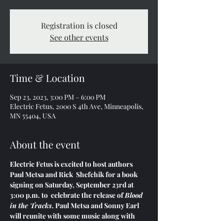
Registration is closed
See other events
Time & Location
Sep 23, 2023, 3:00 PM – 6:00 PM
Electric Fetus, 2000 S 4th Ave, Minneapolis,
MN 55404, USA
About the event
Electric Fetus is excited to host authors 
Paul Metsa and Rick  Shefchik for a book 
signing on Saturday, September 23rd at 
3:00 p.m. to  celebrate the release of 
Blood 
in the Tracks
. Paul Metsa and Sonny Earl 
will reunite with some music along with 