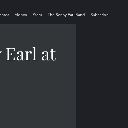
hotos
Videos
Press
The Sonny Earl Band
Subscribe
Earl at