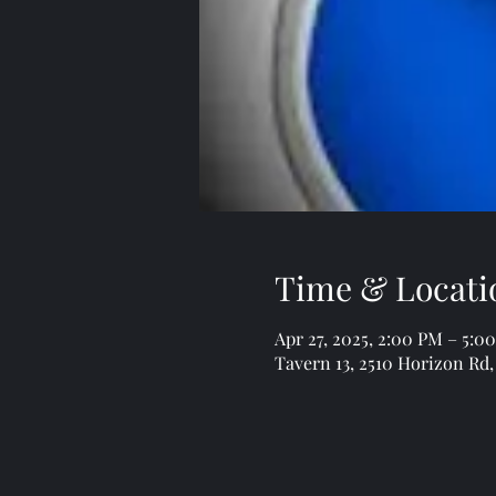
Time & Locati
Apr 27, 2025, 2:00 PM – 5:0
Tavern 13, 2510 Horizon Rd,