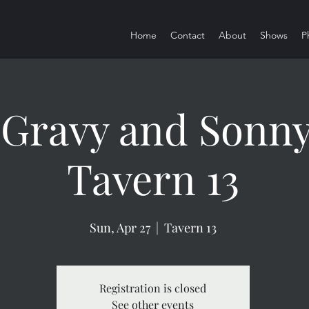
Home
Contact
About
Shows
P
Gravy and Sonny 
Tavern 13
Sun, Apr 27
  |  
Tavern 13
Registration is closed
See other events