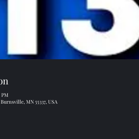
on
0 PM
 Burnsville, MN 55337, USA