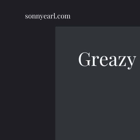
sonnyearl.com
Greazy 