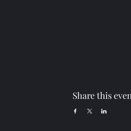
Share this eve