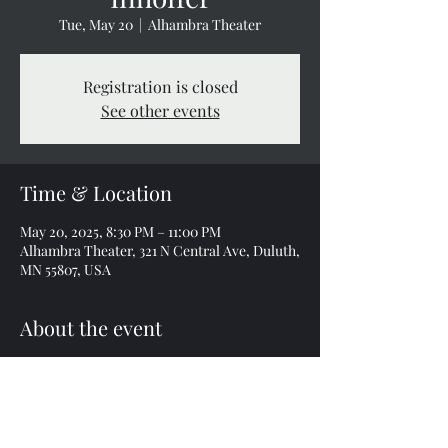
Tue, May 20
  |  
Alhambra Theater
Registration is closed
See other events
Time & Location
May 20, 2025, 8:30 PM – 11:00 PM
Alhambra Theater, 321 N Central Ave, Duluth,
MN 55807, USA
About the event
Tickets $18 & $23