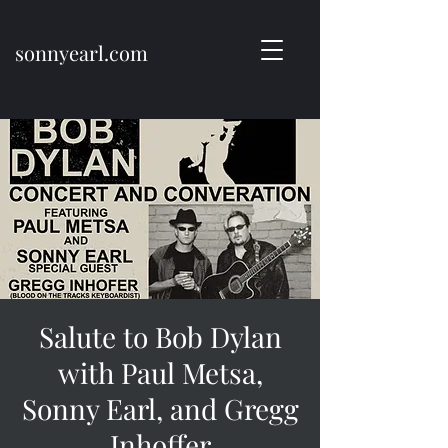
sonnyearl.com
Salute to Bob Dylan
with Paul Metsa,
Sonny Earl, and Gregg
Inhoffer