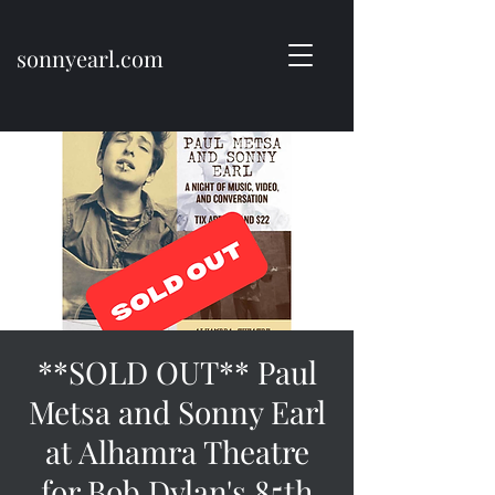
sonnyearl.com
**SOLD OUT** Paul
Metsa and Sonny Earl
at Alhamra Theatre
for Bob Dylan's 85th