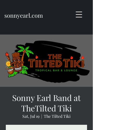
sonnyearl.com
Sonny Earl Band at
TheTilted Tiki
Sat, Jul 19
  |  
The Tilted Tiki