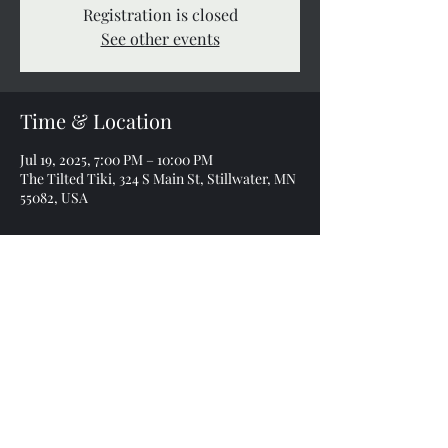
Registration is closed
See other events
Time & Location
Jul 19, 2025, 7:00 PM – 10:00 PM
The Tilted Tiki, 324 S Main St, Stillwater, MN
55082, USA
Share this event
sonnyearlband@gmail.com