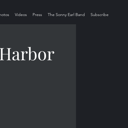
hotos
Videos
Press
The Sonny Earl Band
Subscribe
 Harbor