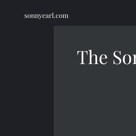
sonnyearl.com
The So