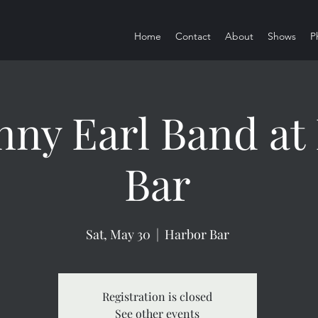
Home
Contact
About
Shows
P
nny Earl Band at
Bar
Sat, May 30
  |  
Harbor Bar
Registration is closed
See other events