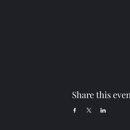
Share this eve