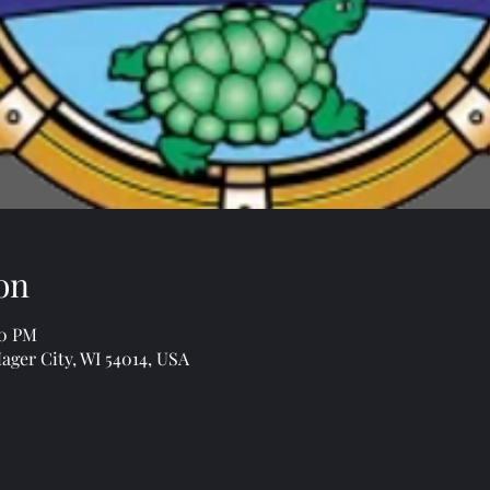
on
00 PM
Hager City, WI 54014, USA