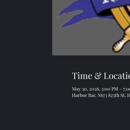
Time & Locati
May 30, 2026, 3:00 PM – 7:
Harbor Bar, N673 825th St, 